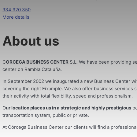
934 920 350
More details
About us
C
ORCEGA BUSINESS CENTER
S.L. We have been providing se
center on Rambla Cataluña.
In September 2002 we inaugurated a new Business Center with 
covering the right Eixample. We also offer business services su
their activity with total flexibility, speed and professionalism.
O
ur location places us in a strategic and highly prestigious
po
transportation system, public or private.
At Córcega Business Center our clients will find a profession