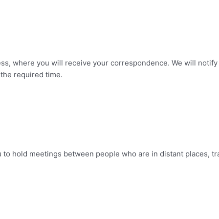
ss, where you will receive your correspondence. We will notify 
 the required time.
 to hold meetings between people who are in distant places, tr