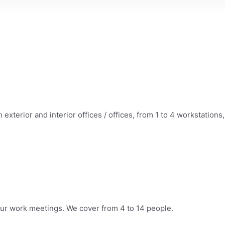
exterior and interior offices / offices, from 1 to 4 workstation
your work meetings. We cover from 4 to 14 people.