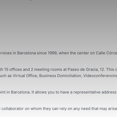
rvices in Barcelona since 1999, when the center on Calle Córc
15 offices and 2 meeting rooms at Paseo de Gracia, 12. This ce
ch as Virtual Office, Business Domiciliation, Videoconferencing 
int in Barcelona. It allows you to have a representative addres
al collaborator on whom they can rely on any need that may arise