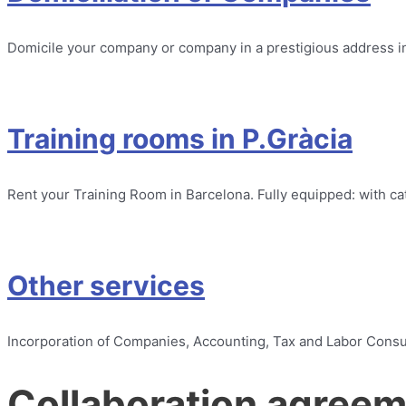
Domicile your company or company in a prestigious address i
Training rooms in P.Gràcia
Rent your Training Room in Barcelona. Fully equipped: with cat
Other services
Incorporation of Companies, Accounting, Tax and Labor Consult
Collaboration agree