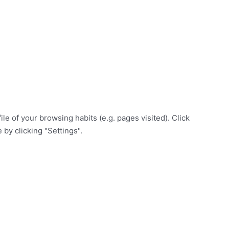
e of your browsing habits (e.g. pages visited). Click
 by clicking "Settings".