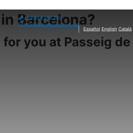
 in Barcelona?
+34 934 920 350
info@businesscenters.cat
Español
English
Català
 for you at Passeig de