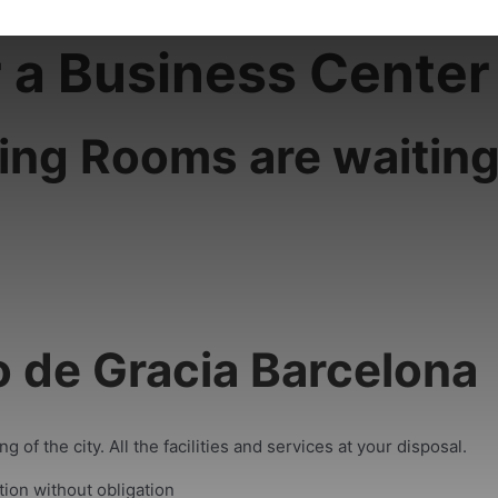
r a Business Center
ing Rooms are waiting
o de Gracia Barcelona
 of the city. All the facilities and services at your disposal.
tion without obligation