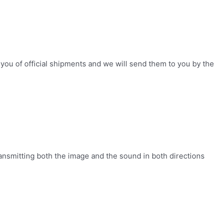
you of official shipments and we will send them to you by the
ansmitting both the image and the sound in both directions