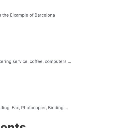
n the Eixample of Barcelona
ering service, coffee, computers ...
ing, Fax, Photocopier, Binding ...
ments