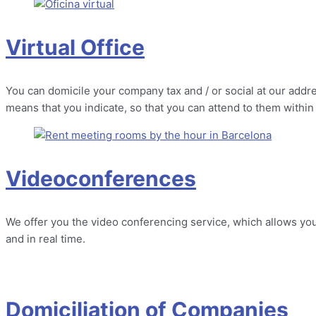
Virtual Office
You can domicile your company tax and / or social at our addre
means that you indicate, so that you can attend to them within
Videoconferences
We offer you the video conferencing service, which allows you
and in real time.
Domiciliation of Companies