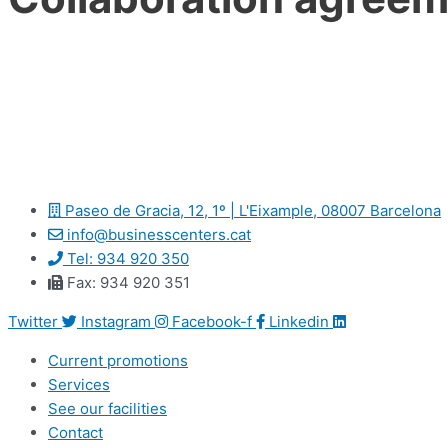
Paseo de Gracia, 12, 1º | L'Eixample, 08007 Barcelona
info@businesscenters.cat
Tel: 934 920 350
Fax: 934 920 351
Twitter
Instagram
Facebook-f
Linkedin
Current promotions
Services
See our facilities
Contact