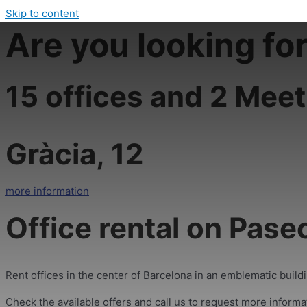
Skip to content
Are you looking fo
15 offices and 2 Meet
Gràcia, 12
more information
Office rental on Pase
Rent offices in the center of Barcelona in an emblematic building
Check the available offers and call us to request more informa