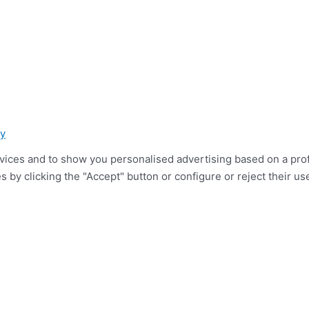
cy
ices and to show you personalised advertising based on a profil
 by clicking the "Accept" button or configure or reject their use