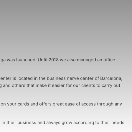
ega was launched. Until 2018 we also managed an office
nter is located in the business nerve center of Barcelona,
and others that make it easier for our clients to carry out
s on your cards and offers great ease of access through any
 in their business and always grow according to their needs.