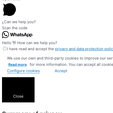
¿Can we help you?
Scan the code
Hello 👋 How can we help you?
I have read and accept the
privacy and data protection poli
We use our own and third-party cookies to improve our serv
for more information. You can accept all cookies
Read more
Configure cookies
Accept
Close