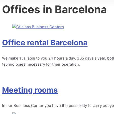
Offices in Barcelona
Office rental Barcelona
We make available to you 24 hours a day, 365 days a year, both 
technologies necessary for their operation.
Meeting rooms
In our Business Center you have the possibility to carry out 