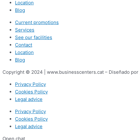
Location
Blog
Current promotions
Services
See our facilities
Contact
Location
Blog
Copyright © 2024 | www.businesscenters.cat – Diseñado por
Privacy Policy
Cookies Policy
Legal advice
Privacy Policy
Cookies Policy
Legal advice
Open chat