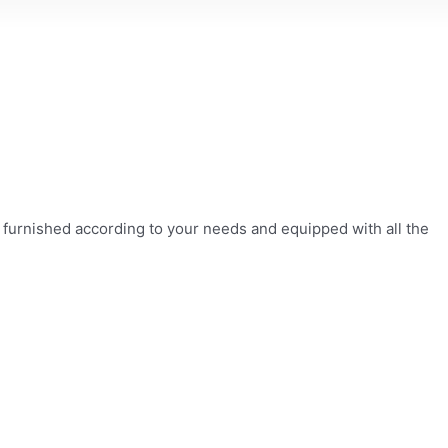
s, furnished according to your needs and equipped with all the