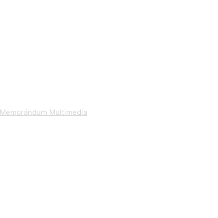
Memorándum Multimedia