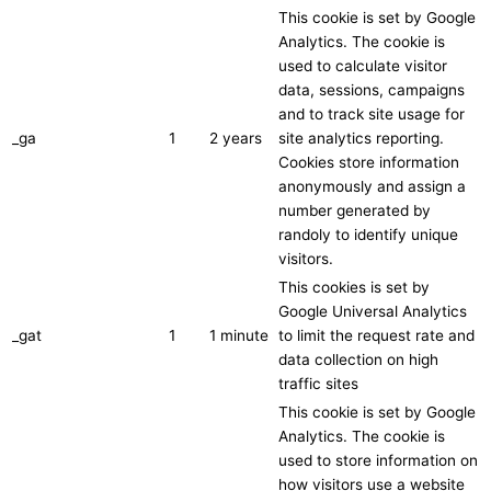
This cookie is set by Google
Analytics. The cookie is
used to calculate visitor
data, sessions, campaigns
and to track site usage for
_ga
1
2 years
site analytics reporting.
Cookies store information
anonymously and assign a
number generated by
randoly to identify unique
visitors.
This cookies is set by
Google Universal Analytics
_gat
1
1 minute
to limit the request rate and
data collection on high
traffic sites
This cookie is set by Google
Analytics. The cookie is
used to store information on
how visitors use a website