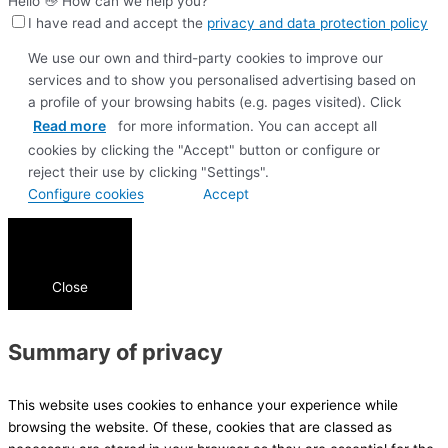
Hello 👋 How can we help you?
I have read and accept the
privacy and data protection policy
We use our own and third-party cookies to improve our
services and to show you personalised advertising based on
a profile of your browsing habits (e.g. pages visited). Click
Read more
for more information. You can accept all
cookies by clicking the "Accept" button or configure or
reject their use by clicking "Settings".
Configure cookies
Accept
Close
Summary of privacy
This website uses cookies to enhance your experience while
browsing the website. Of these, cookies that are classed as