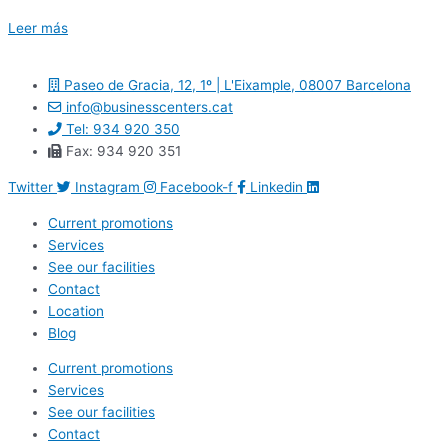
Leer más
Paseo de Gracia, 12, 1º | L'Eixample, 08007 Barcelona
info@businesscenters.cat
Tel: 934 920 350
Fax: 934 920 351
Twitter
Instagram
Facebook-f
Linkedin
Current promotions
Services
See our facilities
Contact
Location
Blog
Current promotions
Services
See our facilities
Contact