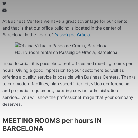
At Business Centers we have a great advantage for our clients,
and that is that our office building is located in the center of
Barcelona: in the heart of
Passeig de Gràcia
.
Hourly room rental on Passeig de Gràcia, Barcelona
In our location it is possible to rent offices and meeting rooms per
hours. Giving a good impression to your customers as well as
offering a quality service is possible with Business Centers. Thanks
to our modern facilities, high speed internet, video conferencing
and projection equipment, catering service, administration
service… you will show the professional image that your company
deserves.
MEETING ROOMS per hours IN
BARCELONA