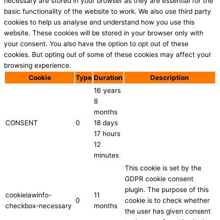
necessary are stored in your browser as they are essential for the
basic functionality of the website to work. We also use third party
cookies to help us analyse and understand how you use this
website. These cookies will be stored in your browser only with
your consent. You also have the option to opt out of these
cookies. But opting out of some of these cookies may affect your
browsing experience.
Cookie
Type
Duration
Description
16 years
8
months
CONSENT
0
18 days
17 hours
12
minutes
This cookie is set by the
GDPR cookie consent
plugin. The purpose of this
cookielawinfo-
11
0
cookie is to check whether
checkbox-necessary
months
the user has given consent