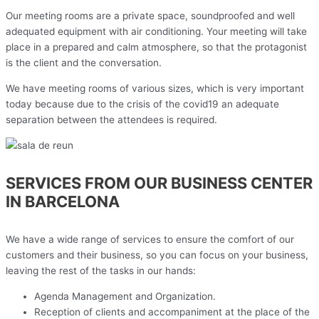
Our meeting rooms are a private space, soundproofed and well
adequated equipment with air conditioning. Your meeting will take
place in a prepared and calm atmosphere, so that the protagonist
is the client and the conversation.
We have meeting rooms of various sizes, which is very important
today because due to the crisis of the covid19 an adequate
separation between the attendees is required.
SERVICES FROM OUR BUSINESS CENTER
IN BARCELONA
We have a wide range of services to ensure the comfort of our
customers and their business, so you can focus on your business,
leaving the rest of the tasks in our hands:
Agenda Management and Organization.
Reception of clients and accompaniment at the place of the