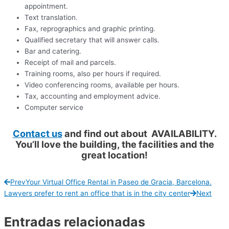
appointment.
Text translation.
Fax, reprographics and graphic printing.
Qualified secretary that will answer calls.
Bar and catering.
Receipt of mail and parcels.
Training rooms, also per hours if required.
Video conferencing rooms, available per hours.
Tax, accounting and employment advice.
Computer service
Contact us
and find out about AVAILABILITY.
You’ll love the building, the facilities and the
great location!
Prev
Your Virtual Office Rental in Paseo de Gracia, Barcelona.
Lawyers prefer to rent an office that is in the city center
Next
Entradas relacionadas