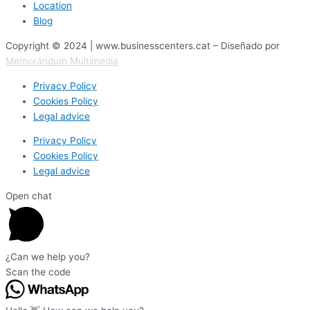
Location
Blog
Copyright © 2024 | www.businesscenters.cat – Diseñado por
Memorándum Multimedia
Privacy Policy
Cookies Policy
Legal advice
Privacy Policy
Cookies Policy
Legal advice
Open chat
¿Can we help you?
Scan the code