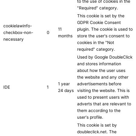
to the use of cookies in the
"Required" category.
This cookie is set by the
GDPR Cookie Consent
cookielawinfo-
11
plugin. The cookie is used to
checkbox-non-
0
months
store the user's consent to
necessary
cookies in the "Not
required" category.
Used by Google DoubleClick
and stores information
about how the user uses
the website and any other
1 year
advertisements before
IDE
1
24 days
visiting the website. This is
used to present users with
adverts that are relevant to
them according to the
user's profile.
This cookie is set by
doubleclick.net. The