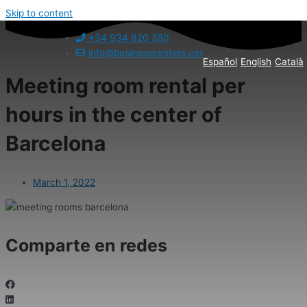
Skip to content
+34 934 920 350
info@businesscenters.cat
Español
English
Català
Meeting room rental per
hours in the center of
Barcelona
March 1, 2022
Comparte en redes