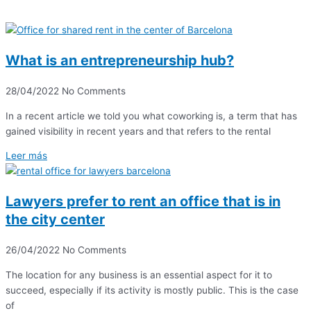
What is an entrepreneurship hub?
28/04/2022
No Comments
In a recent article we told you what coworking is, a term that has
gained visibility in recent years and that refers to the rental
Leer más
Lawyers prefer to rent an office that is in
the city center
26/04/2022
No Comments
The location for any business is an essential aspect for it to
succeed, especially if its activity is mostly public. This is the case
of