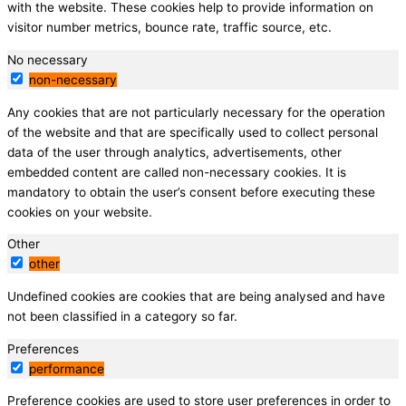
with the website. These cookies help to provide information on
visitor number metrics, bounce rate, traffic source, etc.
No necessary
non-necessary
Any cookies that are not particularly necessary for the operation
of the website and that are specifically used to collect personal
data of the user through analytics, advertisements, other
embedded content are called non-necessary cookies. It is
mandatory to obtain the user’s consent before executing these
cookies on your website.
Other
other
Undefined cookies are cookies that are being analysed and have
not been classified in a category so far.
Preferences
performance
Preference cookies are used to store user preferences in order to