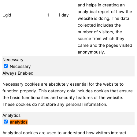
and helps in creating an
analytical report of how the
_gid
1
1 day
website is doing. The data
collected includes the
number of visitors, the
source from which they
came and the pages visited
anonymously.
Necessary
Necessary
Always Enabled
Necessary cookies are absolutely essential for the website to
function properly. This category only includes cookies that ensure
the basic functionalities and security features of the website.
These cookies do not store any personal information.
Analytics
analytics
Analytical cookies are used to understand how visitors interact