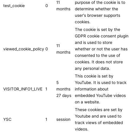
11
purpose of the cookie is to
test_cookie
0
months
determine whether the
user's browser supports
cookies.
The cookie is set by the
GDPR cookie consent plugin
and is used to store
11
viewed_cookie_policy
0
whether or not the user has
months
consented to the use of
cookies. It does not store
any personal data.
This cookie is set by
5
YouTube. It is used to track
VISITOR_INFO1_LIVE
1
months
information about
27 days
embedded YouTube videos
on a website.
These cookies are set by
Youtube and are used to
YSC
1
session
track views of embedded
videos.