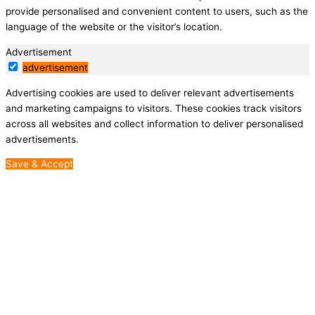
provide personalised and convenient content to users, such as the
language of the website or the visitor’s location.
Advertisement
advertisement
Advertising cookies are used to deliver relevant advertisements
and marketing campaigns to visitors. These cookies track visitors
across all websites and collect information to deliver personalised
advertisements.
Save & Accept