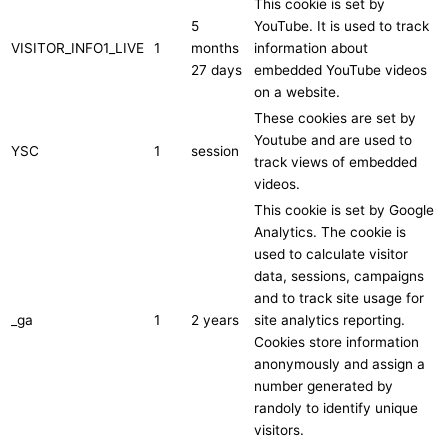
This cookie is set by
5
YouTube. It is used to track
VISITOR_INFO1_LIVE
1
months
information about
27 days
embedded YouTube videos
on a website.
These cookies are set by
Youtube and are used to
YSC
1
session
track views of embedded
videos.
This cookie is set by Google
Analytics. The cookie is
used to calculate visitor
data, sessions, campaigns
and to track site usage for
_ga
1
2 years
site analytics reporting.
Cookies store information
anonymously and assign a
number generated by
randoly to identify unique
visitors.