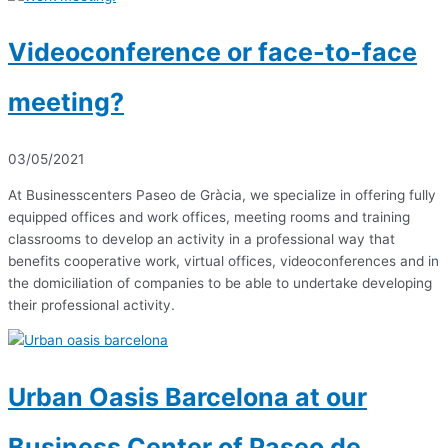
Videoconference or face-to-face
meeting?
03/05/2021
At Businesscenters Paseo de Gràcia, we specialize in offering fully
equipped offices and work offices, meeting rooms and training
classrooms to develop an activity in a professional way that
benefits cooperative work, virtual offices, videoconferences and in
the domiciliation of companies to be able to undertake developing
their professional activity.
Urban Oasis Barcelona at our
Business Center of Paseo de