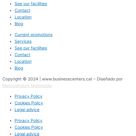
See our facilities
Contact
Location
Blog
Current promotions
Services
See our facilities
Contact
Location
Blog
Copyright © 2024 | www.businesscenters.cat – Diseñado por
Memorándum Multimedia
Privacy Policy
Cookies Policy
Legal advice
Privacy Policy
Cookies Policy
Legal advice