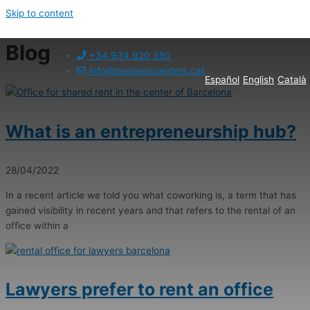
Skip to content
Blog
+34 934 920 350
info@businesscenters.cat
Español
English
Català
What is an entrepreneurship hub?
28/04/2022
In a recent article we told you what coworking is, a term that has
gained visibility in recent years and that refers to the rental of an
office within a
Lawyers prefer to rent an office