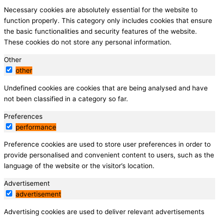
Necessary cookies are absolutely essential for the website to
function properly. This category only includes cookies that ensure
the basic functionalities and security features of the website.
These cookies do not store any personal information.
Other
other
Undefined cookies are cookies that are being analysed and have
not been classified in a category so far.
Preferences
performance
Preference cookies are used to store user preferences in order to
provide personalised and convenient content to users, such as the
language of the website or the visitor’s location.
Advertisement
advertisement
Advertising cookies are used to deliver relevant advertisements