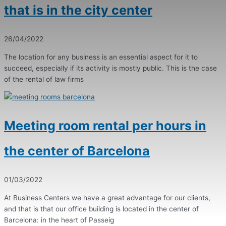
that is in the city center
26/04/2022
The location for any business is an essential aspect for it to
succeed, especially if its activity is mostly public. This is the case
of the rental of law firms
Meeting room rental per hours in
the center of Barcelona
01/03/2022
At Business Centers we have a great advantage for our clients,
and that is that our office building is located in the center of
Barcelona: in the heart of Passeig