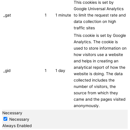
This cookies is set by
Google Universal Analytics
_gat
1
1 minute
to limit the request rate and
data collection on high
traffic sites
This cookie is set by Google
Analytics. The cookie is
used to store information on
how visitors use a website
and helps in creating an
analytical report of how the
_gid
1
1 day
website is doing. The data
collected includes the
number of visitors, the
source from which they
came and the pages visited
anonymously.
Necessary
Necessary
Always Enabled