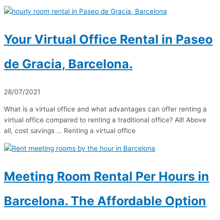
Your Virtual Office Rental in Paseo
de Gracia, Barcelona.
28/07/2021
What is a virtual office and what advantages can offer renting a
virtual office compared to renting a traditional office? All! Above
all, cost savings … Renting a virtual office
Meeting Room Rental Per Hours in
Barcelona. The Affordable Option