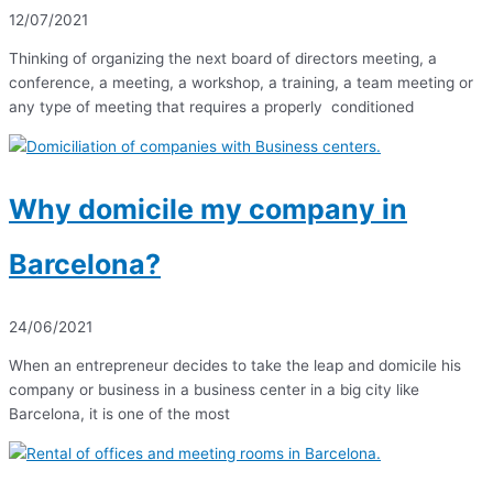
12/07/2021
Thinking of organizing the next board of directors meeting, a
conference, a meeting, a workshop, a training, a team meeting or
any type of meeting that requires a properly conditioned
Why domicile my company in
Barcelona?
24/06/2021
When an entrepreneur decides to take the leap and domicile his
company or business in a business center in a big city like
Barcelona, ​​it is one of the most