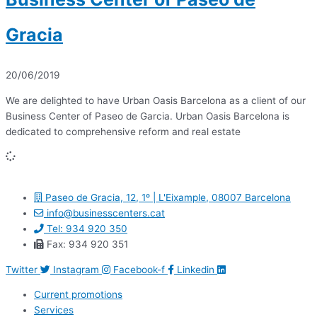
Gracia
20/06/2019
We are delighted to have Urban Oasis Barcelona as a client of our
Business Center of Paseo de Garcia. Urban Oasis Barcelona is
dedicated to comprehensive reform and real estate
Paseo de Gracia, 12, 1º | L'Eixample, 08007 Barcelona
info@businesscenters.cat
Tel: 934 920 350
Fax: 934 920 351
Twitter
Instagram
Facebook-f
Linkedin
Current promotions
Services