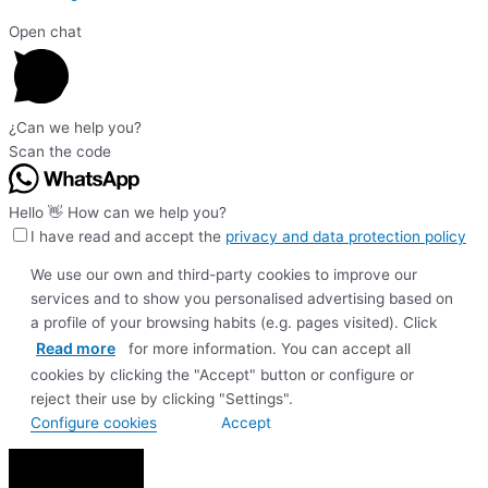
Open chat
¿Can we help you?
Scan the code
Hello 👋 How can we help you?
I have read and accept the
privacy and data protection policy
We use our own and third-party cookies to improve our
services and to show you personalised advertising based on
a profile of your browsing habits (e.g. pages visited). Click
Read more
for more information. You can accept all
cookies by clicking the "Accept" button or configure or
reject their use by clicking "Settings".
Configure cookies
Accept