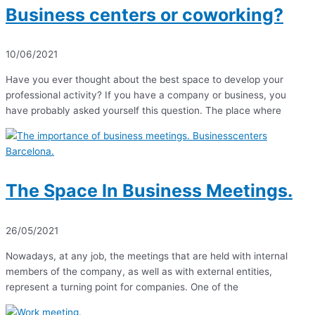
Business centers or coworking?
10/06/2021
Have you ever thought about the best space to develop your
professional activity? If you have a company or business, you
have probably asked yourself this question. The place where
The Space In Business Meetings.
26/05/2021
Nowadays, at any job, the meetings that are held with internal
members of the company, as well as with external entities,
represent a turning point for companies. One of the