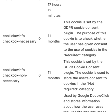
17 hours
12
minutes
This cookie is set by the
GDPR cookie consent
plugin. The purpose of this
cookielawinfo-
11
0
cookie is to check whether
checkbox-necessary
months
the user has given consent
to the use of cookies in the
"Required" category.
This cookie is set by the
GDPR Cookie Consent
cookielawinfo-
11
plugin. The cookie is used to
checkbox-non-
0
months
store the user's consent to
necessary
cookies in the "Not
required" category.
Used by Google DoubleClick
and stores information
about how the user uses
the website and any other