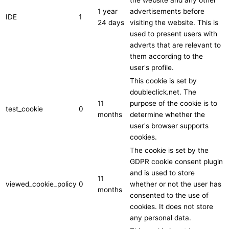
1 year
advertisements before
IDE
1
24 days
visiting the website. This is
used to present users with
adverts that are relevant to
them according to the
user's profile.
This cookie is set by
doubleclick.net. The
11
purpose of the cookie is to
test_cookie
0
months
determine whether the
user's browser supports
cookies.
The cookie is set by the
GDPR cookie consent plugin
and is used to store
11
viewed_cookie_policy
0
whether or not the user has
months
consented to the use of
cookies. It does not store
any personal data.