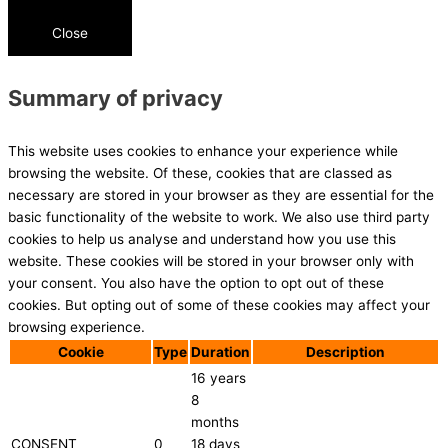
Close
Summary of privacy
This website uses cookies to enhance your experience while
browsing the website. Of these, cookies that are classed as
necessary are stored in your browser as they are essential for the
basic functionality of the website to work. We also use third party
cookies to help us analyse and understand how you use this
website. These cookies will be stored in your browser only with
your consent. You also have the option to opt out of these
cookies. But opting out of some of these cookies may affect your
browsing experience.
Cookie
Type
Duration
Description
16 years
8
months
CONSENT
0
18 days