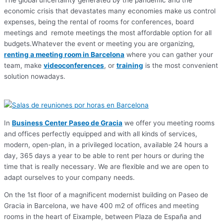
The global uncertainty generated by the pandemic and the
economic crisis that devastates many economies make us control
expenses, being the rental of rooms for conferences, board
meetings and remote meetings the most affordable option for all
budgets.Whatever the event or meeting you are organizing,
renting a meeting room in Barcelona
where you can gather your
team, make
videoconferences
, or
training
is the most convenient
solution nowadays.
In
Business Center Paseo de Gracia
we offer you meeting rooms
and offices perfectly equipped and with all kinds of services,
modern, open-plan, in a privileged location, available 24 hours a
day, 365 days a year to be able to rent per hours or during the
time that is really necessary. We are flexible and we are open to
adapt ourselves to your company needs.
On the 1st floor of a magnificent modernist building on Paseo de
Gracia in Barcelona, we have 400 m2 of offices and meeting
rooms in the heart of Eixample, between Plaza de España and