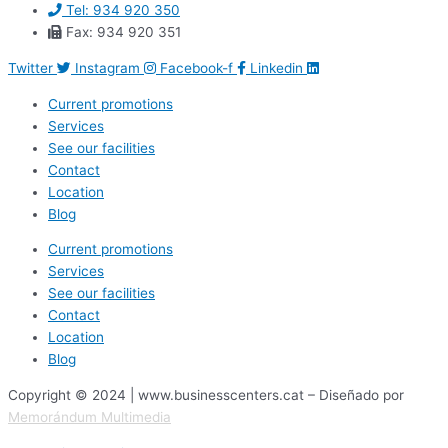
Tel: 934 920 350
Fax: 934 920 351
Twitter
Instagram
Facebook-f
Linkedin
Current promotions
Services
See our facilities
Contact
Location
Blog
Current promotions
Services
See our facilities
Contact
Location
Blog
Copyright © 2024 | www.businesscenters.cat – Diseñado por
Memorándum Multimedia