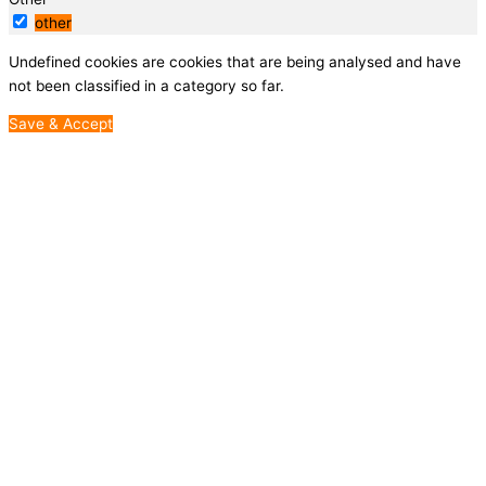
other
Undefined cookies are cookies that are being analysed and have
not been classified in a category so far.
Save & Accept