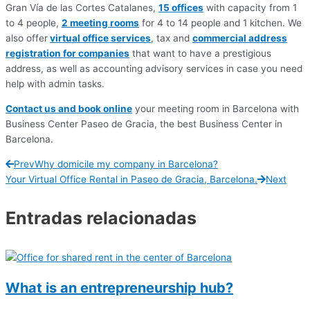
Gran Vía de las Cortes Catalanes,
15 offices
with capacity from 1
to 4 people,
2 meeting rooms
for 4 to 14 people and 1 kitchen. We
also offer
virtual office services
, tax and
commercial address
registration for companies
that want to have a prestigious
address, as well as accounting advisory services in case you need
help with admin tasks.
Contact us and book online
your meeting room in Barcelona with
Business Center Paseo de Gracia, the best Business Center in
Barcelona.
Prev
Why domicile my company in Barcelona?
Your Virtual Office Rental in Paseo de Gracia, Barcelona.
Next
Entradas relacionadas
What is an entrepreneurship hub?