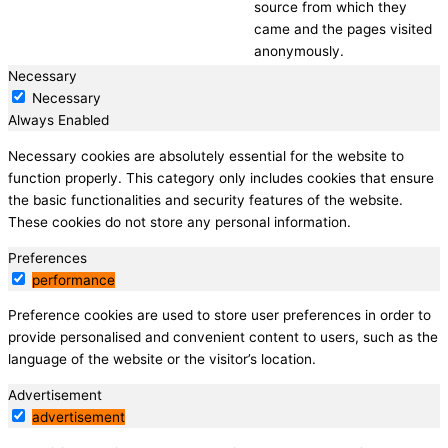
source from which they
came and the pages visited
anonymously.
Necessary
Necessary
Always Enabled
Necessary cookies are absolutely essential for the website to
function properly. This category only includes cookies that ensure
the basic functionalities and security features of the website.
These cookies do not store any personal information.
Preferences
performance
Preference cookies are used to store user preferences in order to
provide personalised and convenient content to users, such as the
language of the website or the visitor’s location.
Advertisement
advertisement