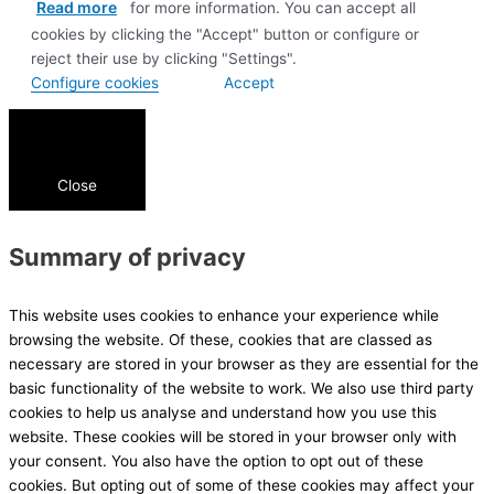
Read more
for more information. You can accept all
cookies by clicking the "Accept" button or configure or
reject their use by clicking "Settings".
Configure cookies
Accept
Close
Summary of privacy
This website uses cookies to enhance your experience while
browsing the website. Of these, cookies that are classed as
necessary are stored in your browser as they are essential for the
basic functionality of the website to work. We also use third party
cookies to help us analyse and understand how you use this
website. These cookies will be stored in your browser only with
your consent. You also have the option to opt out of these
cookies. But opting out of some of these cookies may affect your