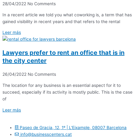
28/04/2022
No Comments
In a recent article we told you what coworking is, a term that has
gained visibility in recent years and that refers to the rental
Leer más
Lawyers prefer to rent an office that is in
the city center
26/04/2022
No Comments
The location for any business is an essential aspect for it to
succeed, especially if its activity is mostly public. This is the case
of
Leer más
Paseo de Gracia, 12, 1º | L'Eixample, 08007 Barcelona
info@businesscenters.cat