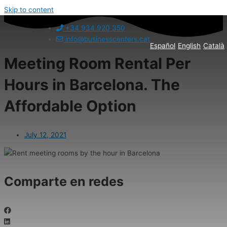
Skip to content
+34 934 920 350
info@businesscenters.cat
Español
English
Català
Meeting Room Rental Per
Hours in Barcelona. The
Affordable Option
July 12, 2021
Comparte en redes