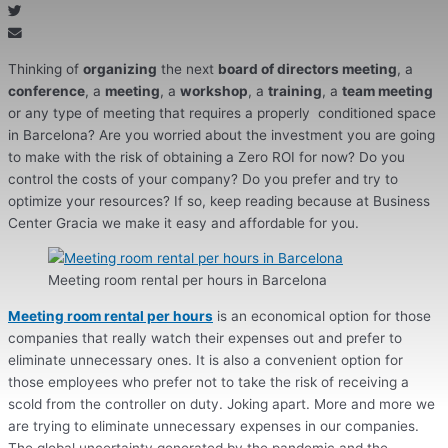
Thinking of
organizing
the next
board of directors meeting
, a
conference
, a
meeting
, a
workshop
, a
training
, a
team meeting
or any type of meeting that requires a properly conditioned space
in Barcelona? Are you worried about the investment you are going
to make with the risk of obtaining a Zero ROI for now? Do you
control the costs of your company? Do you prefer and try to
optimize your resources? If so, keep reading because at Business
Center Gracia we make it easy and affordable for you.
Meeting room rental per hours in Barcelona
Meeting room rental per hours
is an economical option for those
companies that really watch their expenses out and prefer to
eliminate unnecessary ones. It is also a convenient option for
those employees who prefer not to take the risk of receiving a
scold from the controller on duty. Joking apart. More and more we
are trying to eliminate unnecessary expenses in our companies.