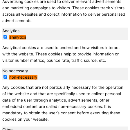
Advertising cookies are used to deliver relevant advertisements
and marketing campaigns to visitors. These cookies track visitors
across all websites and collect information to deliver personalised
advertisements.
Analytics
analytics
Analytical cookies are used to understand how visitors interact
with the website. These cookies help to provide information on
visitor number metrics, bounce rate, traffic source, etc.
No necessary
non-necessary
Any cookies that are not particularly necessary for the operation
of the website and that are specifically used to collect personal
data of the user through analytics, advertisements, other
embedded content are called non-necessary cookies. It is
mandatory to obtain the user’s consent before executing these
cookies on your website.
Other