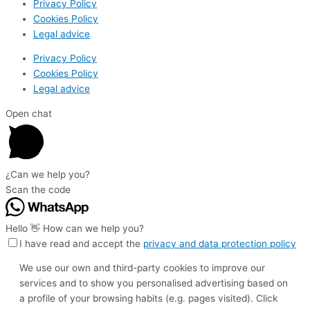
Privacy Policy
Cookies Policy
Legal advice
Privacy Policy
Cookies Policy
Legal advice
Open chat
¿Can we help you?
Scan the code
Hello 👋 How can we help you?
I have read and accept the
privacy and data protection policy
We use our own and third-party cookies to improve our
services and to show you personalised advertising based on
a profile of your browsing habits (e.g. pages visited). Click