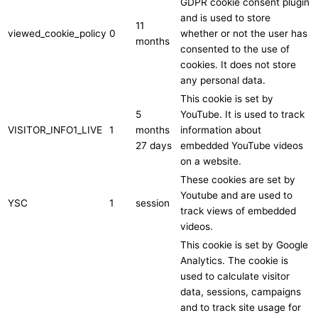
GDPR cookie consent plugin
and is used to store
11
viewed_cookie_policy
0
whether or not the user has
months
consented to the use of
cookies. It does not store
any personal data.
This cookie is set by
5
YouTube. It is used to track
VISITOR_INFO1_LIVE
1
months
information about
27 days
embedded YouTube videos
on a website.
These cookies are set by
Youtube and are used to
YSC
1
session
track views of embedded
videos.
This cookie is set by Google
Analytics. The cookie is
used to calculate visitor
data, sessions, campaigns
and to track site usage for