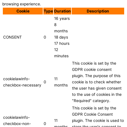
browsing experience.
Cookie
Type
Duration
Description
16 years
8
months
CONSENT
0
18 days
17 hours
12
minutes
This cookie is set by the
GDPR cookie consent
plugin. The purpose of this
cookielawinfo-
11
0
cookie is to check whether
checkbox-necessary
months
the user has given consent
to the use of cookies in the
"Required" category.
This cookie is set by the
GDPR Cookie Consent
cookielawinfo-
11
plugin. The cookie is used to
checkbox-non-
0
months
store the user's consent to