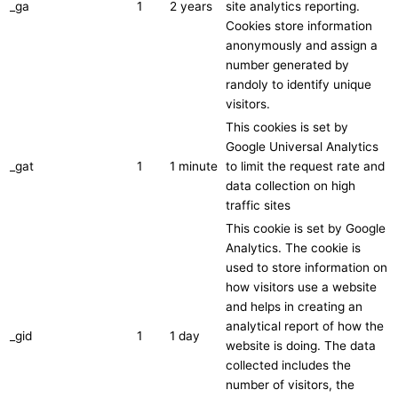
_ga
1
2 years
site analytics reporting.
Cookies store information
anonymously and assign a
number generated by
randoly to identify unique
visitors.
This cookies is set by
Google Universal Analytics
_gat
1
1 minute
to limit the request rate and
data collection on high
traffic sites
This cookie is set by Google
Analytics. The cookie is
used to store information on
how visitors use a website
and helps in creating an
analytical report of how the
_gid
1
1 day
website is doing. The data
collected includes the
number of visitors, the