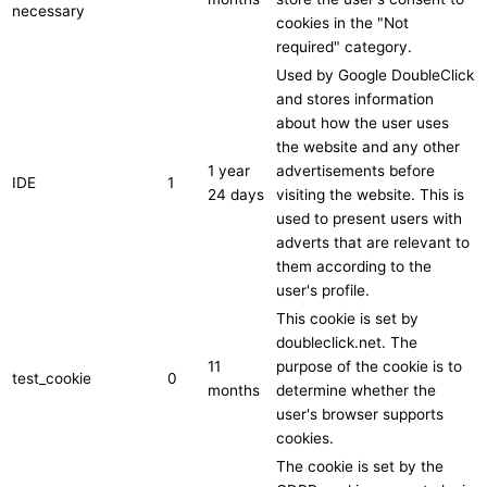
necessary
cookies in the "Not
required" category.
Used by Google DoubleClick
and stores information
about how the user uses
the website and any other
1 year
advertisements before
IDE
1
24 days
visiting the website. This is
used to present users with
adverts that are relevant to
them according to the
user's profile.
This cookie is set by
doubleclick.net. The
11
purpose of the cookie is to
test_cookie
0
months
determine whether the
user's browser supports
cookies.
The cookie is set by the