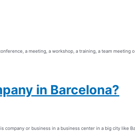
 conference, a meeting, a workshop, a training, a team meeting o
pany in Barcelona?
company or business in a business center in a big city like Barc