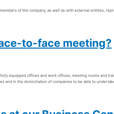
 members of the company, as well as with external entities, rep
ace-to-face meeting?
fully equipped offices and work offices, meeting rooms and trai
es and in the domiciliation of companies to be able to undertake