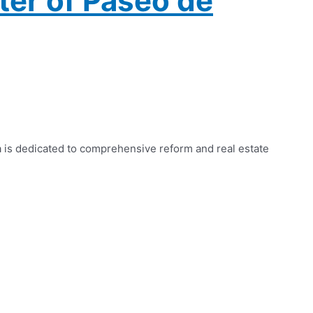
ter of Paseo de
a is dedicated to comprehensive reform and real estate