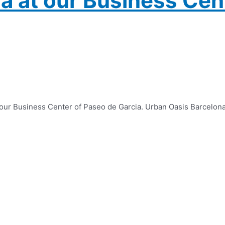
a at our Business Cen
f our Business Center of Paseo de Garcia. Urban Oasis Barcelon