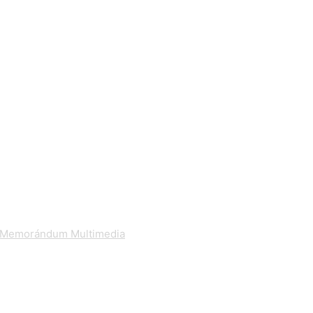
Memorándum Multimedia