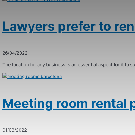
Lawyers prefer to rent
26/04/2022
The location for any business is an essential aspect for it to suc
Meeting room rental p
01/03/2022