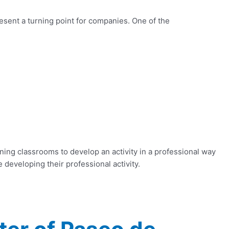
resent a turning point for companies. One of the
ning classrooms to develop an activity in a professional way
 developing their professional activity.