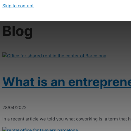
Skip to content
Blog
What is an entrepren
28/04/2022
In a recent article we told you what coworking is, a term that ha