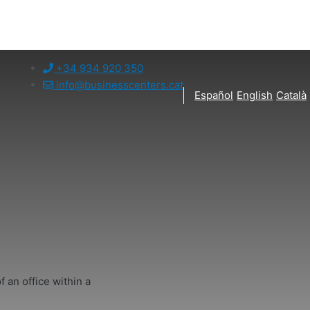
+34 934 920 350
info@businesscenters.cat
Español
English
Català
f an office within a