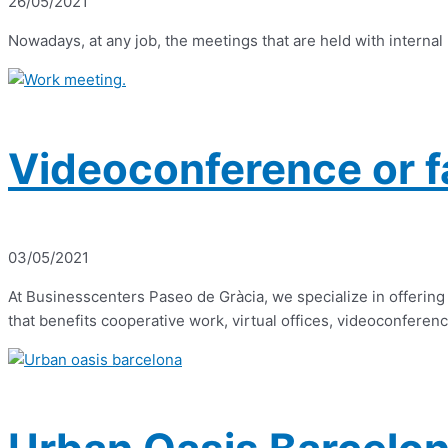
26/05/2021
Nowadays, at any job, the meetings that are held with internal
Videoconference or f
03/05/2021
At Businesscenters Paseo de Gràcia, we specialize in offering 
that benefits cooperative work, virtual offices, videoconferenc