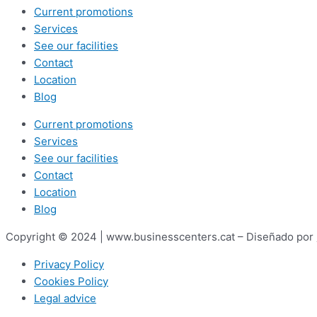
Current promotions
Services
See our facilities
Contact
Location
Blog
Current promotions
Services
See our facilities
Contact
Location
Blog
Copyright © 2024 | www.businesscenters.cat – Diseñado por
Privacy Policy
Cookies Policy
Legal advice