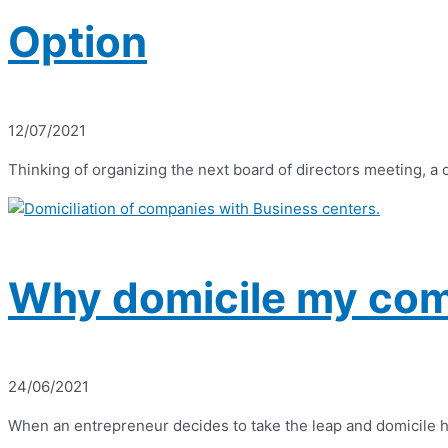
Option
12/07/2021
Thinking of organizing the next board of directors meeting, a
Why domicile my com
24/06/2021
When an entrepreneur decides to take the leap and domicile his 