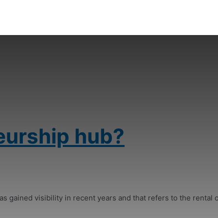
eurship hub?
s gained visibility in recent years and that refers to the rental o