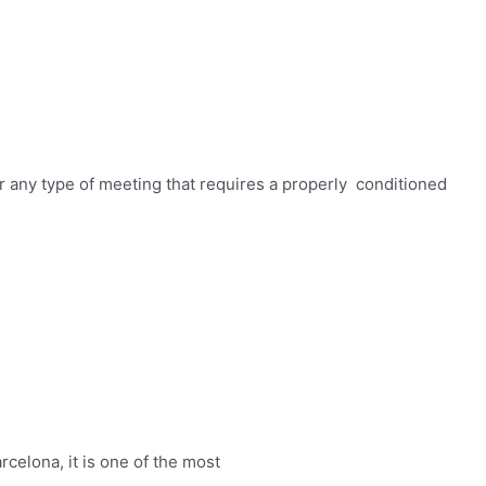
r any type of meeting that requires a properly conditioned
elona, ​​it is one of the most