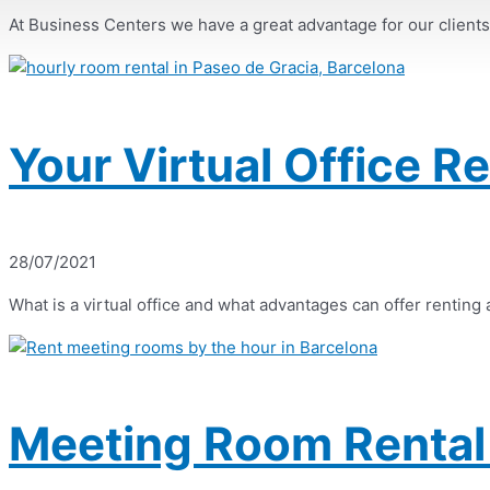
At Business Centers we have a great advantage for our clients, a
Your Virtual Office R
28/07/2021
What is a virtual office and what advantages can offer renting a 
Meeting Room Rental 