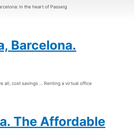
arcelona: in the heart of Passeig
a, Barcelona.
e all, cost savings … Renting a virtual office
a. The Affordable