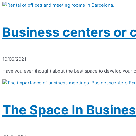
Business centers or 
10/06/2021
Have you ever thought about the best space to develop your p
The Space In Busines