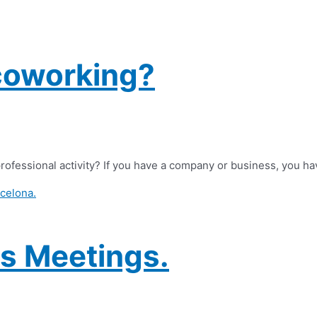
coworking?
rofessional activity? If you have a company or business, you ha
s Meetings.