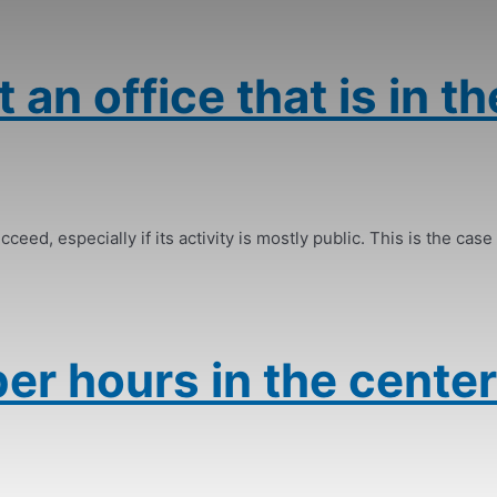
 an office that is in th
ceed, especially if its activity is mostly public. This is the case 
er hours in the center