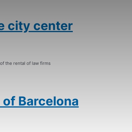
e city center
of the rental of law firms
 of Barcelona