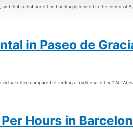
nd that is that our office building is located in the center of B
ental in Paseo de Graci
virtual office compared to renting a traditional office? All! Abov
Per Hours in Barcelon