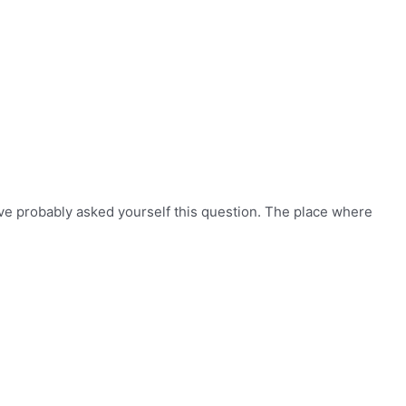
ve probably asked yourself this question. The place where