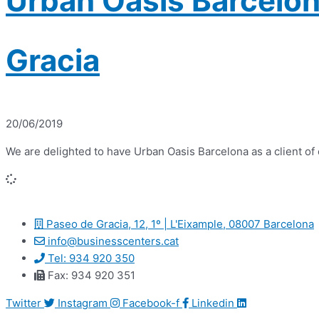
Urban Oasis Barcelon
Gracia
20/06/2019
We are delighted to have Urban Oasis Barcelona as a client o
Paseo de Gracia, 12, 1º | L'Eixample, 08007 Barcelona
info@businesscenters.cat
Tel: 934 920 350
Fax: 934 920 351
Twitter
Instagram
Facebook-f
Linkedin