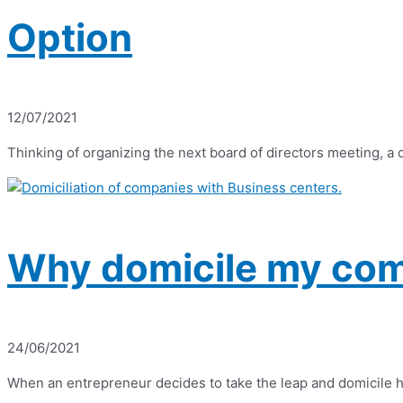
Option
12/07/2021
Thinking of organizing the next board of directors meeting, a
Why domicile my com
24/06/2021
When an entrepreneur decides to take the leap and domicile his 