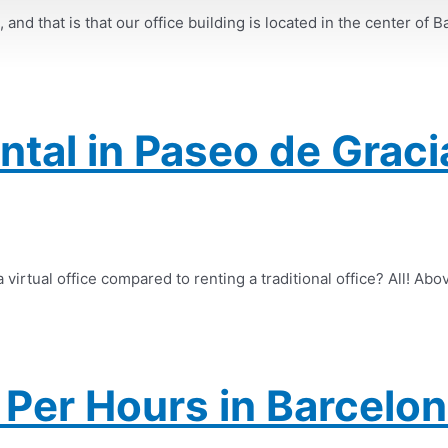
nd that is that our office building is located in the center of B
ental in Paseo de Graci
virtual office compared to renting a traditional office? All! Abov
Per Hours in Barcelon