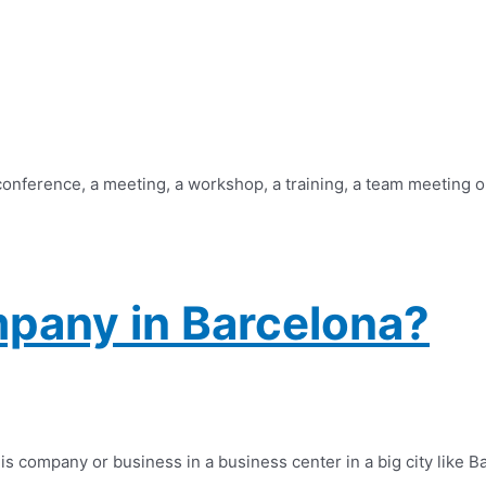
 conference, a meeting, a workshop, a training, a team meeting o
pany in Barcelona?
company or business in a business center in a big city like Barc