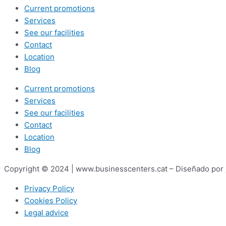
Current promotions
Services
See our facilities
Contact
Location
Blog
Current promotions
Services
See our facilities
Contact
Location
Blog
Copyright © 2024 | www.businesscenters.cat – Diseñado por
Privacy Policy
Cookies Policy
Legal advice