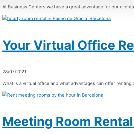
At Business Centers we have a great advantage for our clients, a
Your Virtual Office R
28/07/2021
What is a virtual office and what advantages can offer renting a 
Meeting Room Rental 