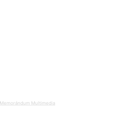
Memorándum Multimedia