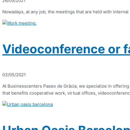
26/05/2021
Nowadays, at any job, the meetings that are held with internal
Videoconference or f
03/05/2021
At Businesscenters Paseo de Gràcia, we specialize in offering 
that benefits cooperative work, virtual offices, videoconferenc