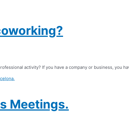
coworking?
rofessional activity? If you have a company or business, you ha
s Meetings.