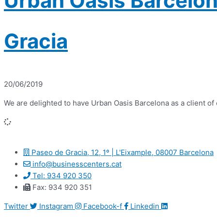
Urban Oasis Barcelon
Gracia
20/06/2019
We are delighted to have Urban Oasis Barcelona as a client o
Paseo de Gracia, 12, 1º | L'Eixample, 08007 Barcelona
info@businesscenters.cat
Tel: 934 920 350
Fax: 934 920 351
Twitter
Instagram
Facebook-f
Linkedin