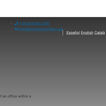
+34 934 920 350
info@businesscenters.cat
Español
English
Català
f an office within a