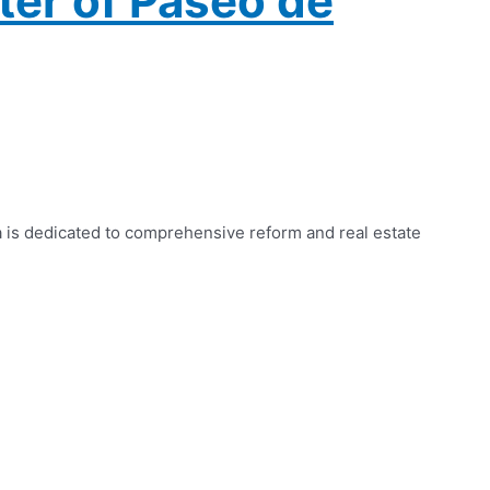
ter of Paseo de
a is dedicated to comprehensive reform and real estate