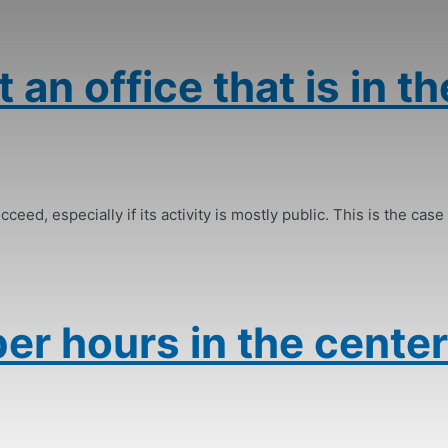
 an office that is in th
ceed, especially if its activity is mostly public. This is the case 
er hours in the center