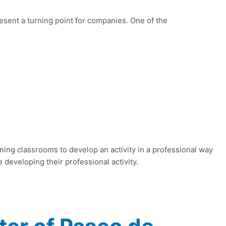
resent a turning point for companies. One of the
ning classrooms to develop an activity in a professional way
 developing their professional activity.