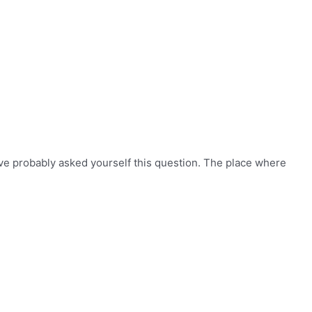
ve probably asked yourself this question. The place where