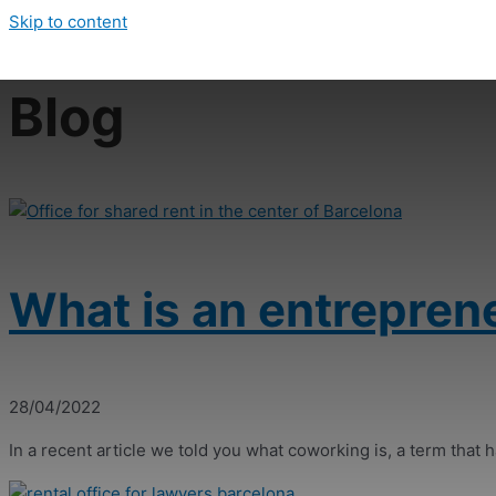
Skip to content
Blog
What is an entrepren
28/04/2022
In a recent article we told you what coworking is, a term that ha