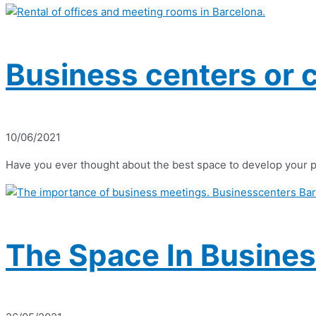
Business centers or 
10/06/2021
Have you ever thought about the best space to develop your p
The Space In Busines