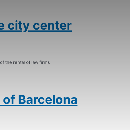
e city center
of the rental of law firms
 of Barcelona