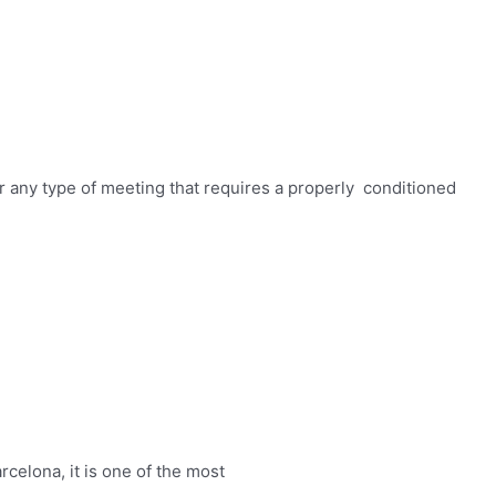
r any type of meeting that requires a properly conditioned
elona, ​​it is one of the most