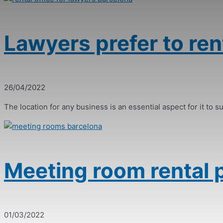
Lawyers prefer to rent
26/04/2022
The location for any business is an essential aspect for it to suc
Meeting room rental p
01/03/2022