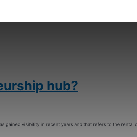
eurship hub?
s gained visibility in recent years and that refers to the rental o