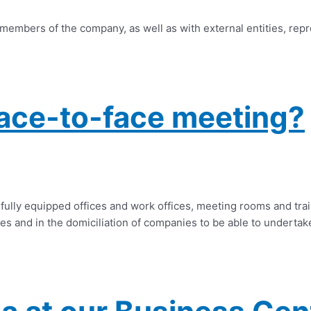
 members of the company, as well as with external entities, rep
ace-to-face meeting?
fully equipped offices and work offices, meeting rooms and trai
es and in the domiciliation of companies to be able to undertake