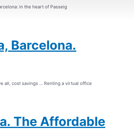
arcelona: in the heart of Passeig
a, Barcelona.
e all, cost savings … Renting a virtual office
a. The Affordable