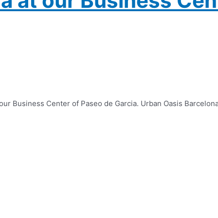
a at our Business Cen
f our Business Center of Paseo de Garcia. Urban Oasis Barcelon